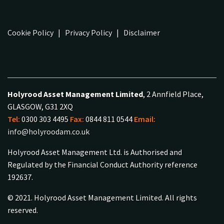
Cookie Policy
|
Privacy Policy
|
Disclaimer
Holyrood Asset Management Limited
, 2 Annfield Place,
GLASGOW, G31 2XQ
Tel:
0300 303 4495
Fax:
0844 811 0544
Email:
info@holyroodam.co.uk
Holyrood Asset Management Ltd. is Authorised and
Regulated by the Financial Conduct Authority reference
192637.
© 2021. Holyrood Asset Management Limited. All rights
reserved.