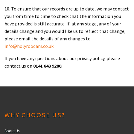
10. To ensure that our records are up to date, we may contact
you from time to time to check that the information you
have provided is still accurate. If, at any stage, any of your
details change and you would like us to reflect that change,
please email the details of any changes to
info@holyroodam.co.uk
.
If you have any questions about our privacy policy, please
contact us on
0141 643 9200
.
WHY CHOOSE US?
About Us