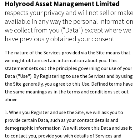
Holyrood Asset Management Limited
respects your privacy and will not sell or make
available in any way the personal information
we collect from you ("Data") except where we
have previously obtained your consent.
The nature of the Services provided via the Site means that
we might obtain certain information about you. This
statement sets out the principles governing our use of your
Data ("Use"). By Registering to use the Services and by using
the Site generally, you agree to this Use. Defined terms have
the same meanings as in the terms and conditions set out
above.
1. When you Register and use the Site, we will ask you to
provide certain Data, such as your contact details and
demographic information. We will store this Data and use it
to contact you, provide you with details of Services and