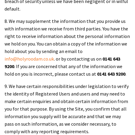
breach of security unless we have been negligent or in wilful
default.
8. We may supplement the information that you provide us
with information we receive from third parties. You have the
right to receive information about the personal information
we hold on you. You can obtain a copy of the information we
hold about you by sending an email to
info@holyroodam.co.uk
. or by contacting us on
0141 643
9200
. If you are concerned that any of the information we
hold on you is incorrect, please contact us at
0141 643 9200
.
9. We have certain responsibilities under legislation to verify
the identity of Registered Users and users and may need to
make certain enquiries and obtain certain information from
you for that purpose. By using the Site, you confirm that all
information you supply will be accurate and that we may
pass on such information, as we consider necessary, to
comply with any reporting requirements.