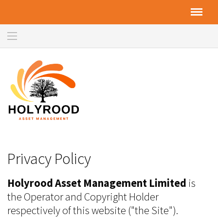
Privacy Policy
Holyrood Asset Management Limited
is
the Operator and Copyright Holder
respectively of this website ("the Site").