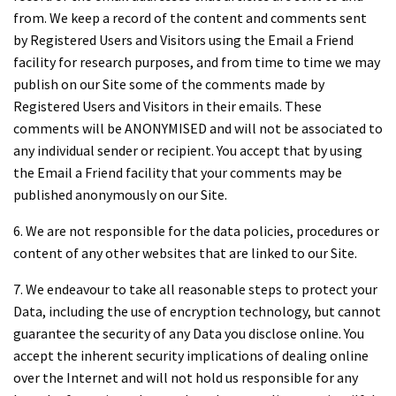
from. We keep a record of the content and comments sent
by Registered Users and Visitors using the Email a Friend
facility for research purposes, and from time to time we may
publish on our Site some of the comments made by
Registered Users and Visitors in their emails. These
comments will be ANONYMISED and will not be associated to
any individual sender or recipient. You accept that by using
the Email a Friend facility that your comments may be
published anonymously on our Site.
6. We are not responsible for the data policies, procedures or
content of any other websites that are linked to our Site.
7. We endeavour to take all reasonable steps to protect your
Data, including the use of encryption technology, but cannot
guarantee the security of any Data you disclose online. You
accept the inherent security implications of dealing online
over the Internet and will not hold us responsible for any