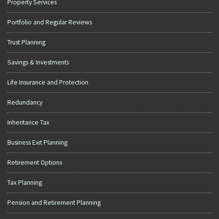
Property Services
Portfolio and Regular Reviews
Trust Planning
Savings & Investments
Life Insurance and Protection
Redundancy
Inheritance Tax
Business Exit Planning
Retirement Options
Tax Planning
Pension and Retirement Planning