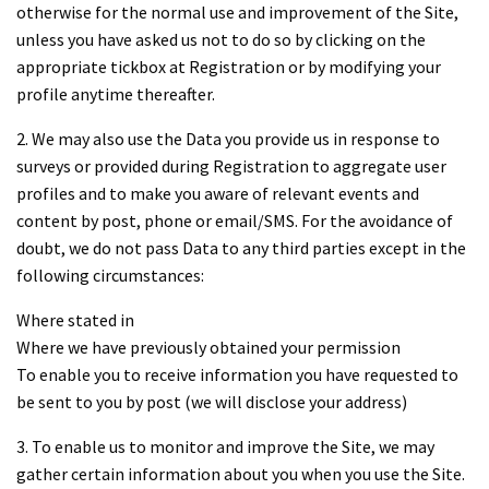
otherwise for the normal use and improvement of the Site,
unless you have asked us not to do so by clicking on the
appropriate tickbox at Registration or by modifying your
profile anytime thereafter.
2. We may also use the Data you provide us in response to
surveys or provided during Registration to aggregate user
profiles and to make you aware of relevant events and
content by post, phone or email/SMS. For the avoidance of
doubt, we do not pass Data to any third parties except in the
following circumstances:
Where stated in
Where we have previously obtained your permission
To enable you to receive information you have requested to
be sent to you by post (we will disclose your address)
3. To enable us to monitor and improve the Site, we may
gather certain information about you when you use the Site.