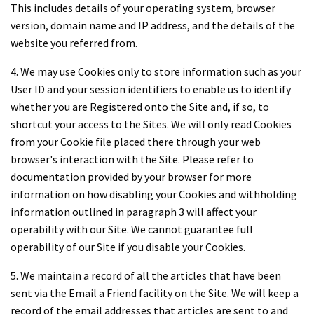
This includes details of your operating system, browser
version, domain name and IP address, and the details of the
website you referred from.
4. We may use Cookies only to store information such as your
User ID and your session identifiers to enable us to identify
whether you are Registered onto the Site and, if so, to
shortcut your access to the Sites. We will only read Cookies
from your Cookie file placed there through your web
browser's interaction with the Site. Please refer to
documentation provided by your browser for more
information on how disabling your Cookies and withholding
information outlined in paragraph 3 will affect your
operability with our Site. We cannot guarantee full
operability of our Site if you disable your Cookies.
5. We maintain a record of all the articles that have been
sent via the Email a Friend facility on the Site. We will keep a
record of the email addresses that articles are sent to and