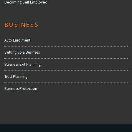
Becoming Self Employed
BUSINESS
Auto Enrolment
Setting up a Business
Buisness Exit Planning
Trust Planning
Business Protection