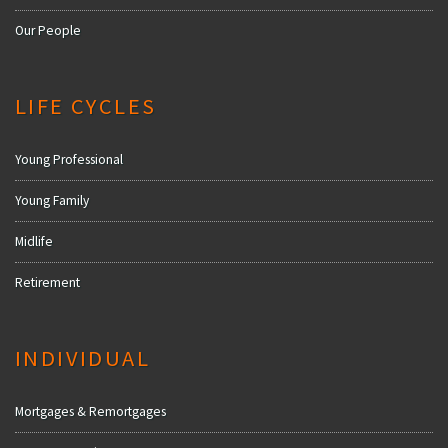
Our People
LIFE CYCLES
Young Professional
Young Family
Midlife
Retirement
INDIVIDUAL
Mortgages & Remortgages