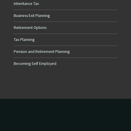
Inheritance Tax
Business Exit Planning
Retirement Options
Tax Planning
Pension and Retirement Planning
Becoming Self Employed