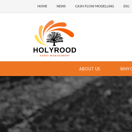
HOME
NEWS
CASH-FLOW MODELLING
ESG
ABOUT US
WHY 