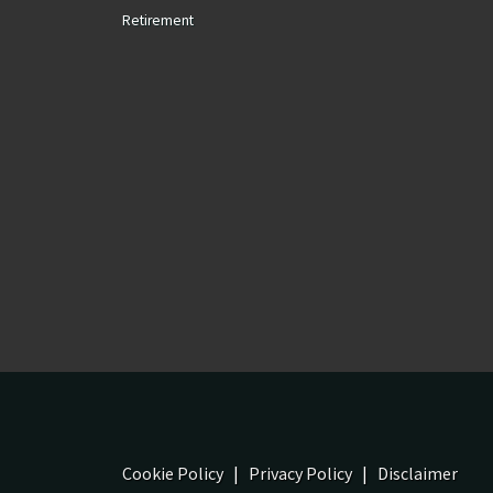
Retirement
Cookie Policy
|
Privacy Policy
|
Disclaimer