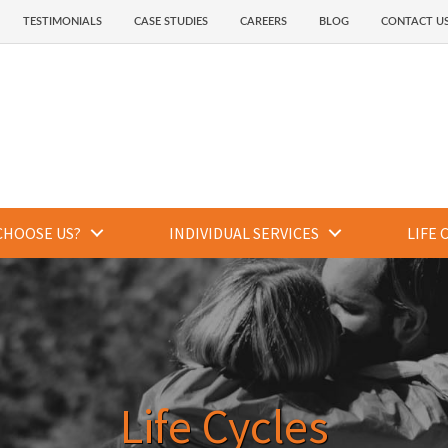
TESTIMONIALS
CASE STUDIES
CAREERS
BLOG
CONTACT U
CHOOSE US?
INDIVIDUAL SERVICES
LIFE 
Life Cycles