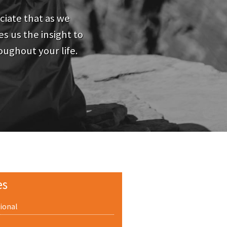
iate that as we
s us the insight to
oughout your life.
es
ional