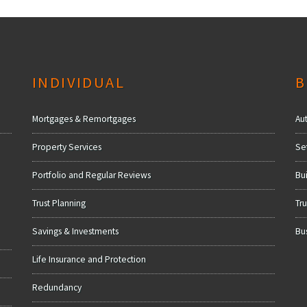
INDIVIDUAL
B
Mortgages & Remortgages
Au
Property Services
Se
Portfolio and Regular Reviews
Bui
Trust Planning
Tru
Savings & Investments
Bu
Life Insurance and Protection
Redundancy