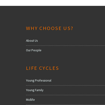
WHY CHOOSE US?
About Us
Our People
LIFE CYCLES
Young Professional
Young Family
Midlife