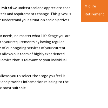
Midlife
imited
we understand and appreciate that
eeds and requirements change. This gives us
Retirement
o understand your situation and objectives
ur needs, no matter what Life Stage you are
ith your requirements by having regular
e of our ongoing services of your current
is allows our team of highly experienced
 advice that is relevant to your individual
lows you to select the stage you feel is
 and provides information relating to the
be most suitable.