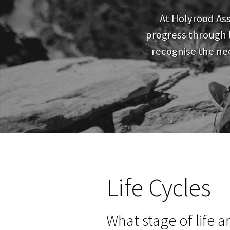
At Holyrood As
progress through l
recognise the nee
Life Cycles
What stage of life a