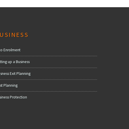
USINESS
to Enrolment
tting up a Business
sness Exit Planning
st Planning
siness Protection