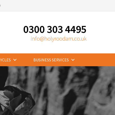
S
0300 303 4495
info@holyroodam.co.uk
CYCLES
BUSINESS SERVICES