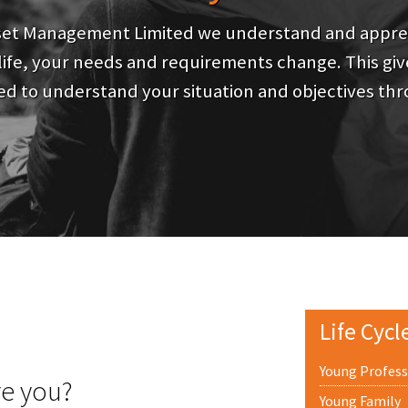
set Management Limited we understand and apprec
ife, your needs and requirements change. This give
d to understand your situation and objectives thr
Life Cycl
Young Profess
re you?
Young Family