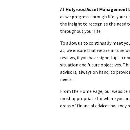
At
Holyrood Asset Management L
as we progress through life, your n
the insight to recognise the need t
throughout your life.
To allow us to continually meet yo
at, we ensure that we are in tune w
reviews, if you have signed up to on
situation and future objectives. Th
advisors, always on hand, to provide
needs.
From the Home Page, our website al
most appropriate for where you are
areas of financial advice that may 