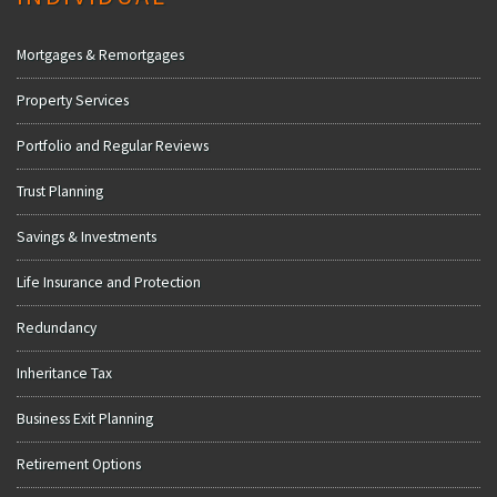
Mortgages & Remortgages
Property Services
Portfolio and Regular Reviews
Trust Planning
Savings & Investments
Life Insurance and Protection
Redundancy
Inheritance Tax
Business Exit Planning
Retirement Options