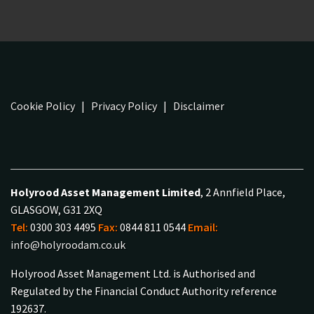
Cookie Policy
|
Privacy Policy
|
Disclaimer
Holyrood Asset Management Limited
, 2 Annfield Place,
GLASGOW, G31 2XQ
Tel:
0300 303 4495
Fax:
0844 811 0544
Email:
info@holyroodam.co.uk
Holyrood Asset Management Ltd. is Authorised and
Regulated by the Financial Conduct Authority reference
192637.