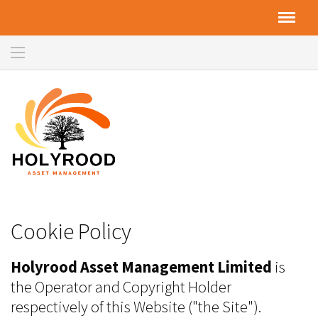
Cookie Policy
Holyrood Asset Management Limited
is
the Operator and Copyright Holder
respectively of this Website ("the Site").