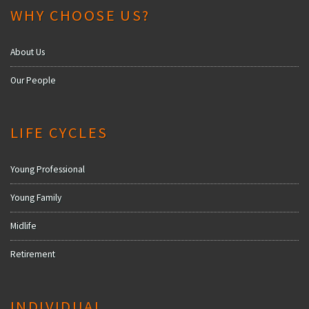
WHY CHOOSE US?
About Us
Our People
LIFE CYCLES
Young Professional
Young Family
Midlife
Retirement
INDIVIDUAL