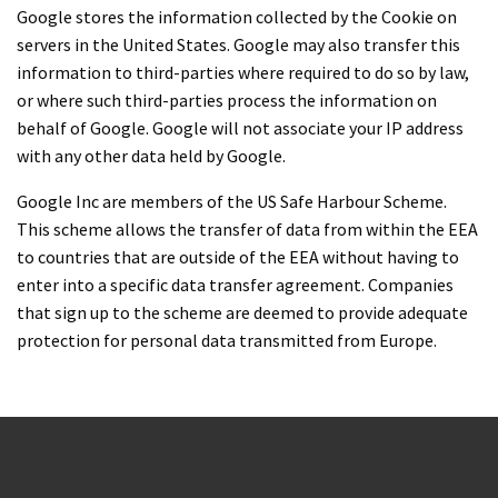
Google stores the information collected by the Cookie on
servers in the United States. Google may also transfer this
information to third-parties where required to do so by law,
or where such third-parties process the information on
behalf of Google. Google will not associate your IP address
with any other data held by Google.
Google Inc are members of the US Safe Harbour Scheme.
This scheme allows the transfer of data from within the EEA
to countries that are outside of the EEA without having to
enter into a specific data transfer agreement. Companies
that sign up to the scheme are deemed to provide adequate
protection for personal data transmitted from Europe.