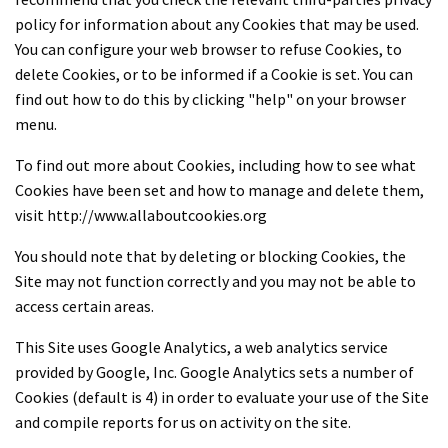
policy for information about any Cookies that may be used.
You can configure your web browser to refuse Cookies, to
delete Cookies, or to be informed if a Cookie is set. You can
find out how to do this by clicking "help" on your browser
menu.
To find out more about Cookies, including how to see what
Cookies have been set and how to manage and delete them,
visit http://www.allaboutcookies.org
You should note that by deleting or blocking Cookies, the
Site may not function correctly and you may not be able to
access certain areas.
This Site uses Google Analytics, a web analytics service
provided by Google, Inc. Google Analytics sets a number of
Cookies (default is 4) in order to evaluate your use of the Site
and compile reports for us on activity on the site.