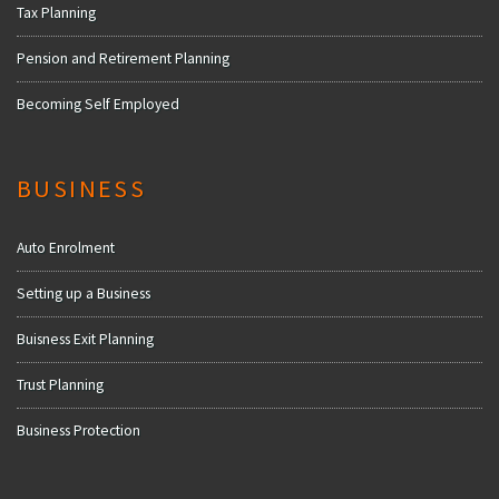
Tax Planning
Pension and Retirement Planning
Becoming Self Employed
BUSINESS
Auto Enrolment
Setting up a Business
Buisness Exit Planning
Trust Planning
Business Protection