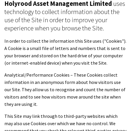
Holyrood Asset Management Limited
uses
technology to collect information about the
use of the Site in order to improve your
experience when you browse the Site.
In order to collect the information this Site uses ("Cookies").
A Cookie is a small file of letters and numbers that is sent to
your browser and stored on the hard drive of your computer
(or internet-enabled device) when you visit the Site.
Analytical/Performance Cookies – These Cookies collect
information in an anonymous form about how visitors use
our Site. They allow us to recognise and count the number of
visitors and to see how visitors move around the site when
they are using it.
This Site may link through to third-party websites which
may also use Cookies over which we have no control. We
recommend that you check the relevant third-parties privacy